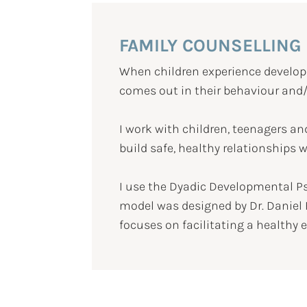
FAMILY COUNSELLING
When children experience developm
comes out in their behaviour and/
I work with children, teenagers an
build safe, healthy relationships 
I use the Dyadic Developmental P
model was designed by Dr. Daniel 
focuses on facilitating a healthy