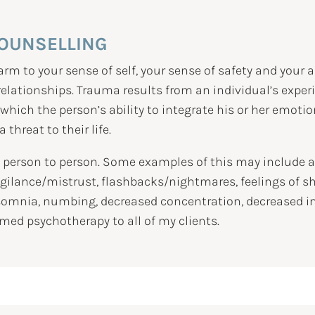
OUNSELLING
m to your sense of self, your sense of safety and your a
lationships. Trauma results from an individual’s experie
n which the person’s ability to integrate his or her emot
threat to their life.
erson to person. Some examples of this may include anx
vigilance/mistrust, flashbacks/nightmares, feelings of 
omnia, numbing, decreased concentration, decreased inter
med psychotherapy to all of my clients.