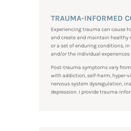
TRAUMA-INFORMED C
Experiencing trauma can cause har
and create and maintain healthy re
or a set of enduring conditions, i
and/or the individual experiences a 
Post-trauma symptoms vary from p
with addiction, self-harm, hyper-
nervous system dysregulation, ins
depression. I provide trauma-infor