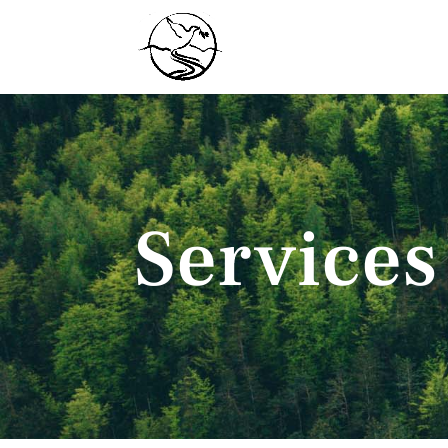
Services