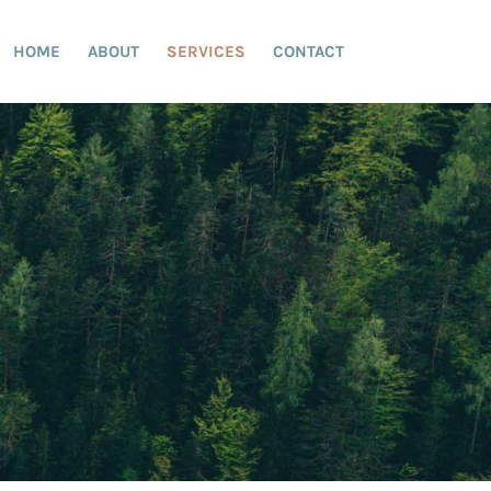
HOME
ABOUT
SERVICES
CONTACT