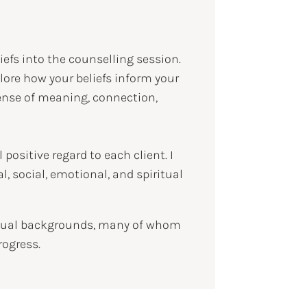
liefs into the counselling session.
explore how your beliefs inform your
 sense of meaning, connection,
positive regard to each client. I
, social, emotional, and spiritual
iritual backgrounds, many of whom
rogress.