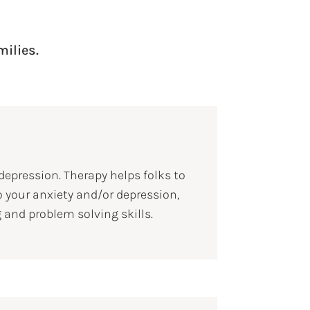
milies.
epression. Therapy helps folks to
o your anxiety and/or depression,
 and problem solving skills.