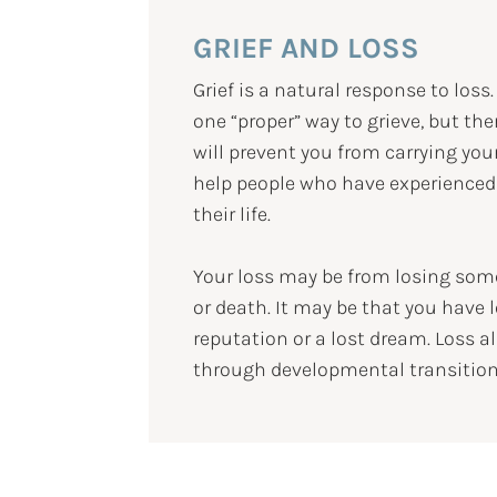
GRIEF AND LOSS
Grief is a natural response to loss
one “proper” way to grieve, but th
will prevent you from carrying your
help people who have experienced
their life.
Your loss may be from losing some
or death. It may be that you have l
reputation or a lost dream. Loss al
through developmental transitions