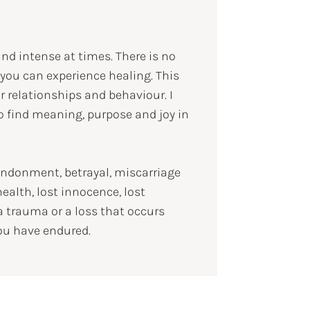
and intense at times. There is no
 you can experience healing. This
ur relationships and behaviour. I
 find meaning, purpose and joy in
andonment, betrayal, miscarriage
health, lost innocence, lost
 a trauma or a loss that occurs
ou have endured.