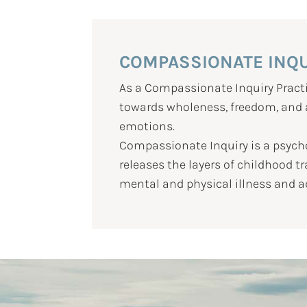
COMPASSIONATE INQ
As a Compassionate Inquiry Practi
towards wholeness, freedom, and au
emotions.
Compassionate Inquiry is a psych
releases the layers of childhood 
mental and physical illness and a