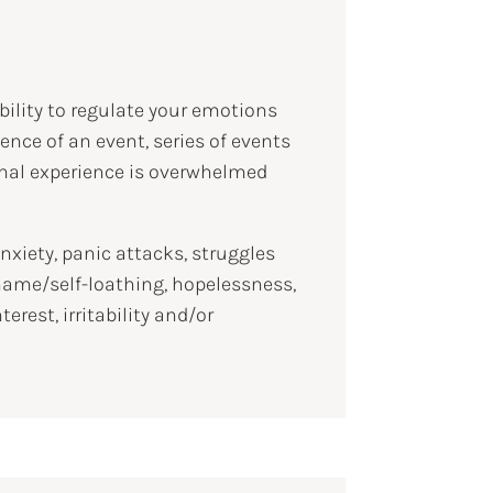
bility to regulate your emotions
nce of an event, series of events
ional experience is overwhelmed
iety, panic attacks, struggles
shame/self-loathing, hopelessness,
est, irritability and/or