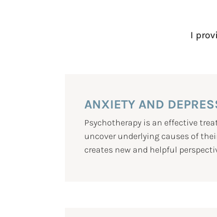
I prov
ANXIETY AND DEPRES
Psychotherapy is an effective tr
uncover underlying causes of their
creates new and helpful perspecti