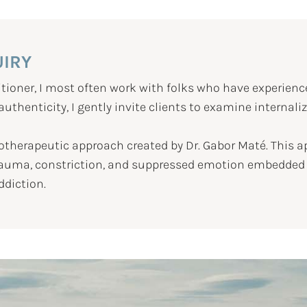
UIRY
tioner, I most often work with folks who have experienc
thenticity, I gently invite clients to examine internali
otherapeutic approach created by Dr. Gabor Maté. This 
trauma, constriction, and suppressed emotion embedded in
ddiction.