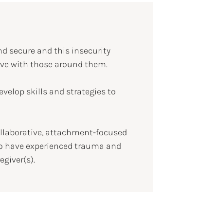
nd secure and this insecurity
have with those around them.
evelop skills and strategies to
ollaborative, attachment-focused
who have experienced trauma and
giver(s).