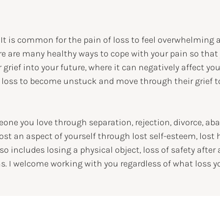
. It is common for the pain of loss to feel overwhelming 
ere are many healthy ways to cope with your pain so that
 grief into your future, where it can negatively affect yo
 loss to become unstuck and move through their grief to
one you love through separation, rejection, divorce, ab
ost an aspect of yourself through lost self-esteem, lost 
so includes losing a physical object, loss of safety after
. I welcome working with you regardless of what loss y