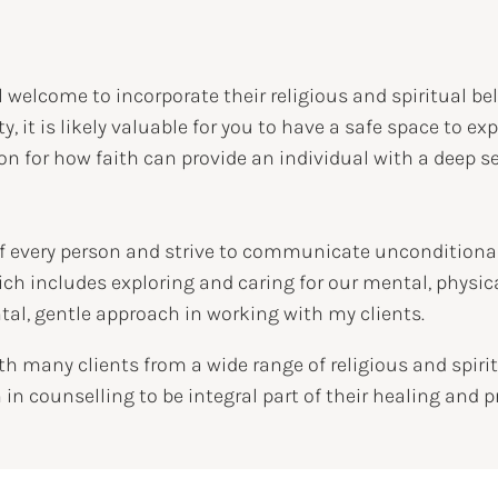
l welcome to incorporate their religious and spiritual be
tity, it is likely valuable for you to have a safe space to 
tion for how faith can provide an individual with a deep
 of every person and strive to communicate unconditional 
ch includes exploring and caring for our mental, physical
tal, gentle approach in working with my clients.
with many clients from a wide range of religious and sp
h in counselling to be integral part of their healing and p