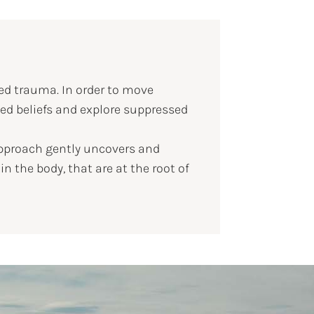
ed trauma. In order to move
zed beliefs and explore suppressed
approach gently uncovers and
 the body, that are at the root of