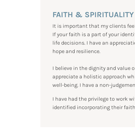
FAITH & SPIRITUALITY
It is important that my clients fee
If your faith is a part of your iden
life decisions. I have an apprecia
hope and resilience.
I believe in the dignity and value
appreciate a holistic approach whi
well-being. I have a non-judgemen
I have had the privilege to work 
identified incorporating their fait