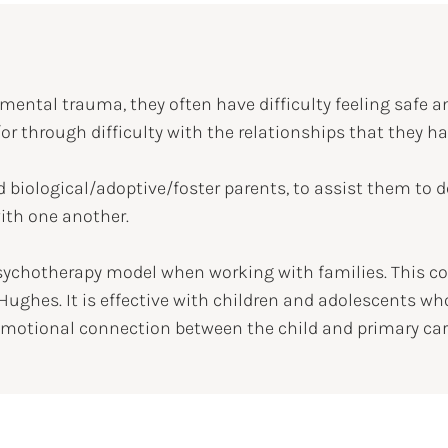
ental trauma, they often have difficulty feeling safe a
or through difficulty with the relationships that they 
d biological/adoptive/foster parents, to assist them to d
with one another.
sychotherapy model when working with families. This c
Hughes. It is effective with children and adolescents 
 emotional connection between the child and primary care