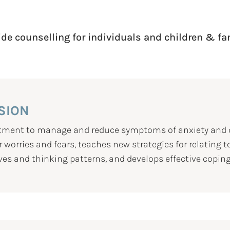
ide counselling for individuals and children & fa
SION
eatment to manage and reduce symptoms of anxiety and d
 worries and fears, teaches new strategies for relating t
ves and thinking patterns, and develops effective coping