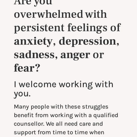
Are you
overwhelmed with
persistent feelings of
anxiety
,
depression,
sadness, anger
or
fear?
I welcome working with
you.
Many people with these struggles
benefit from working with a qualified
counsellor. We all need care and
support from time to time when