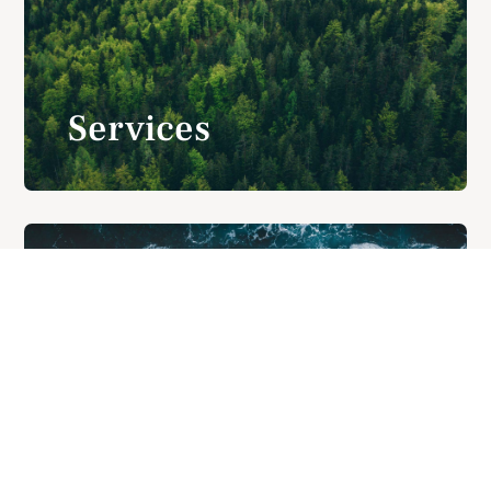
Services
Contact