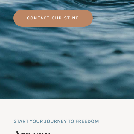
CONTACT CHRISTINE
START YOUR JOURNEY TO FREEDOM