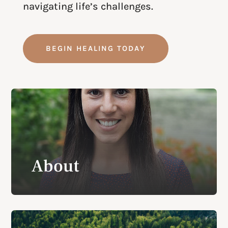
navigating life’s challenges.
BEGIN HEALING TODAY
About