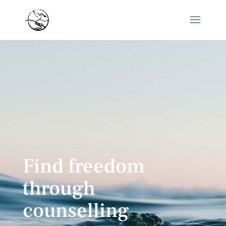
Find freedom
through
counselling